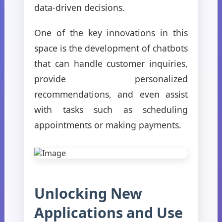
data-driven decisions.
One of the key innovations in this
space is the development of chatbots
that can handle customer inquiries,
provide personalized
recommendations, and even assist
with tasks such as scheduling
appointments or making payments.
Unlocking New
Applications and Use