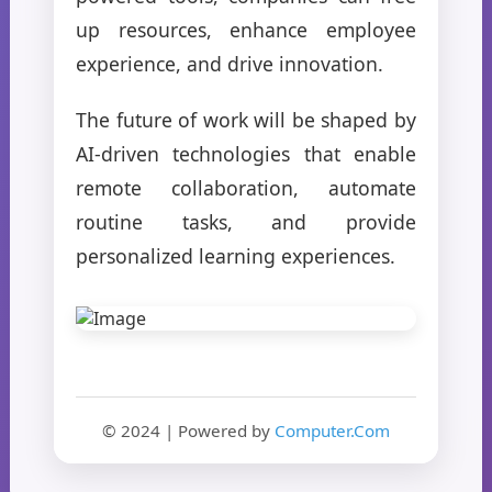
up resources, enhance employee
experience, and drive innovation.
The future of work will be shaped by
AI-driven technologies that enable
remote collaboration, automate
routine tasks, and provide
personalized learning experiences.
© 2024 | Powered by
Computer.Com