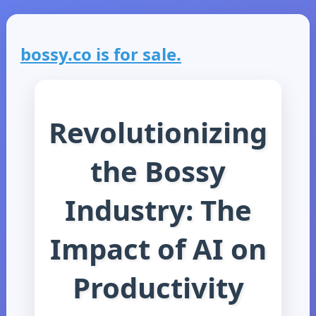
bossy.co is for sale.
Revolutionizing
the Bossy
Industry: The
Impact of AI on
Productivity