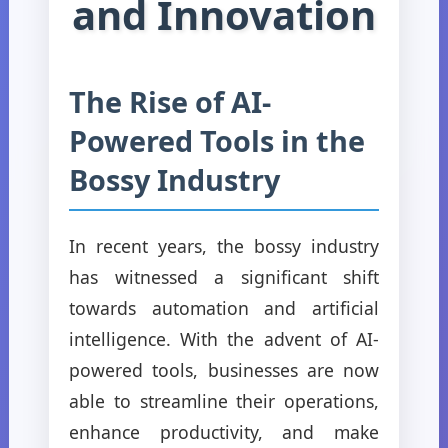
and Innovation
The Rise of AI-
Powered Tools in the
Bossy Industry
In recent years, the bossy industry
has witnessed a significant shift
towards automation and artificial
intelligence. With the advent of AI-
powered tools, businesses are now
able to streamline their operations,
enhance productivity, and make