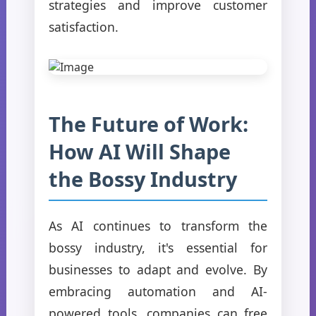
strategies and improve customer
satisfaction.
The Future of Work:
How AI Will Shape
the Bossy Industry
As AI continues to transform the
bossy industry, it's essential for
businesses to adapt and evolve. By
embracing automation and AI-
powered tools, companies can free