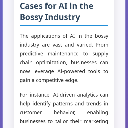
Cases for AI in the
Bossy Industry
The applications of AI in the bossy
industry are vast and varied. From
predictive maintenance to supply
chain optimization, businesses can
now leverage AI-powered tools to
gain a competitive edge.
For instance, AI-driven analytics can
help identify patterns and trends in
customer behavior, enabling
businesses to tailor their marketing